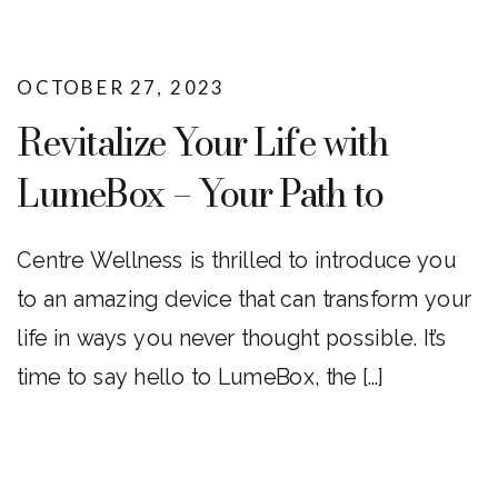
OCTOBER 27, 2023
Revitalize Your Life with
LumeBox – Your Path to
Enhanced Wellness!
Centre Wellness is thrilled to introduce you
to an amazing device that can transform your
life in ways you never thought possible. It’s
time to say hello to LumeBox, the […]