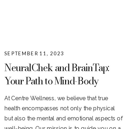
SEPTEMBER 11, 2023
NeuralChek and BrainTap:
Your Path to Mind-Body
Wellness
At Centre Wellness, we believe that true
health encompasses not only the physical
but also the mental and emotional aspects of
well-being. Our mission is to guide you on a