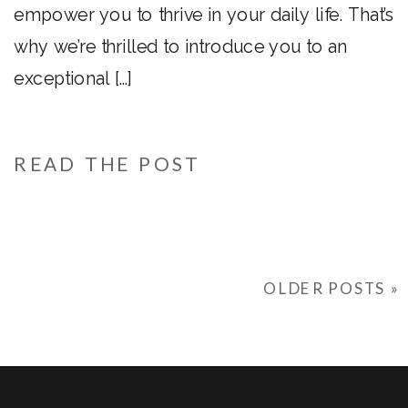
empower you to thrive in your daily life. That’s
why we’re thrilled to introduce you to an
exceptional […]
READ THE POST
OLDER POSTS »