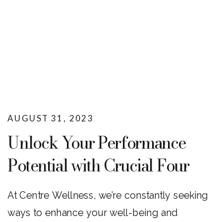
AUGUST 31, 2023
Unlock Your Performance
Potential with Crucial Four
mSalt at Centre Wellness
At Centre Wellness, we’re constantly seeking
ways to enhance your well-being and