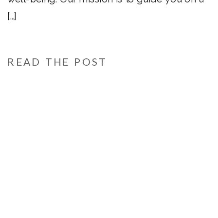
[…]
READ THE POST