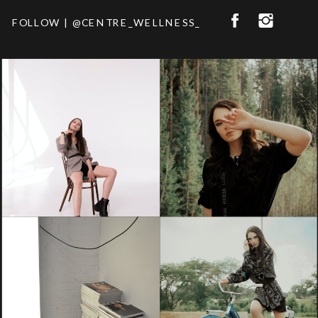
FOLLOW | @CENTRE_WELLNESS_