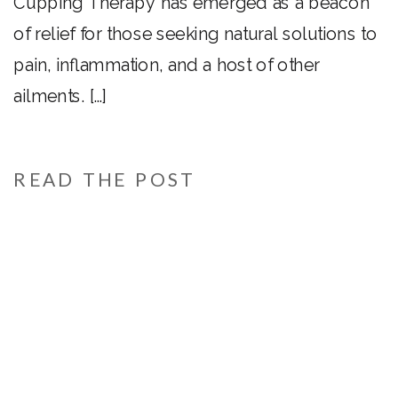
Cupping Therapy has emerged as a beacon
of relief for those seeking natural solutions to
pain, inflammation, and a host of other
ailments. […]
READ THE POST