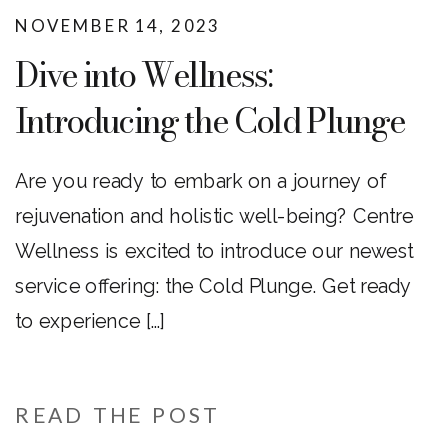
NOVEMBER 14, 2023
Dive into Wellness:
Introducing the Cold Plunge
at Centre Wellness!
Are you ready to embark on a journey of
rejuvenation and holistic well-being? Centre
Wellness is excited to introduce our newest
service offering: the Cold Plunge. Get ready
to experience […]
READ THE POST