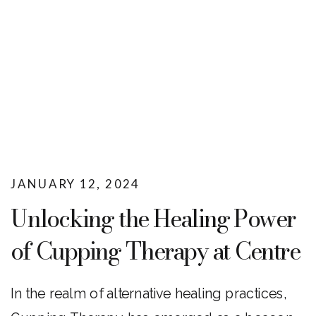
JANUARY 12, 2024
Unlocking the Healing Power
of Cupping Therapy at Centre
Wellness
In the realm of alternative healing practices,