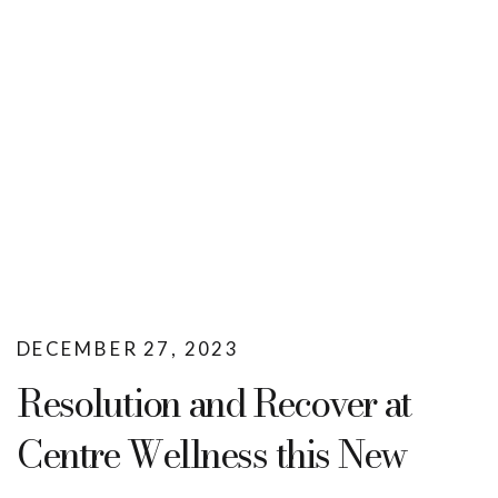
DECEMBER 27, 2023
Resolution and Recover at
Centre Wellness this New