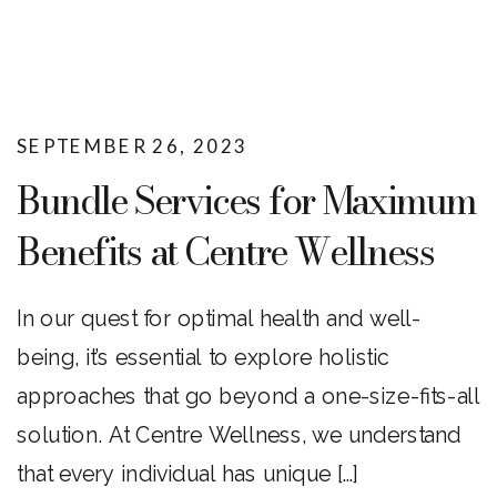
SEPTEMBER 26, 2023
Bundle Services for Maximum
Benefits at Centre Wellness
In our quest for optimal health and well-
being, it’s essential to explore holistic
approaches that go beyond a one-size-fits-all
solution. At Centre Wellness, we understand
that every individual has unique […]