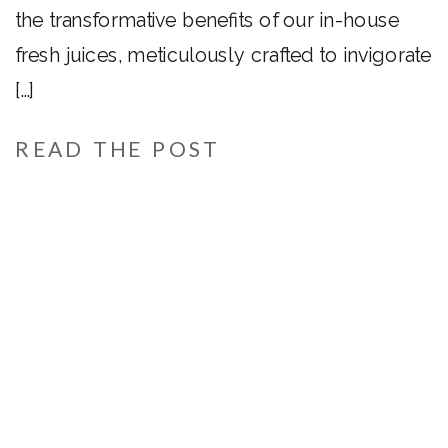
the transformative benefits of our in-house
fresh juices, meticulously crafted to invigorate
[…]
READ THE POST