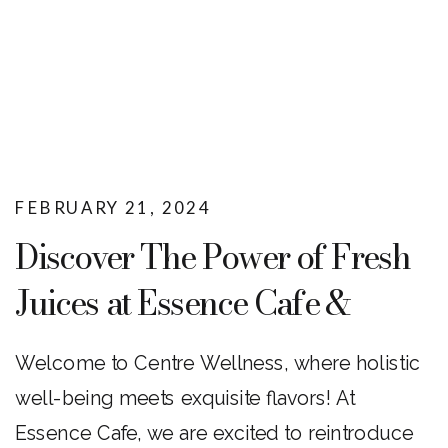
FEBRUARY 21, 2024
Discover The Power of Fresh
Juices at Essence Cafe &
Centre Wellness
Welcome to Centre Wellness, where holistic
well-being meets exquisite flavors! At
Essence Cafe, we are excited to reintroduce