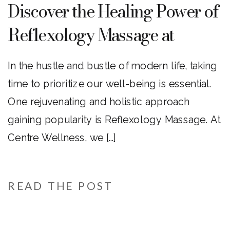
Discover the Healing Power of
Reflexology Massage at
Centre Wellness
In the hustle and bustle of modern life, taking
time to prioritize our well-being is essential.
One rejuvenating and holistic approach
gaining popularity is Reflexology Massage. At
Centre Wellness, we […]
READ THE POST