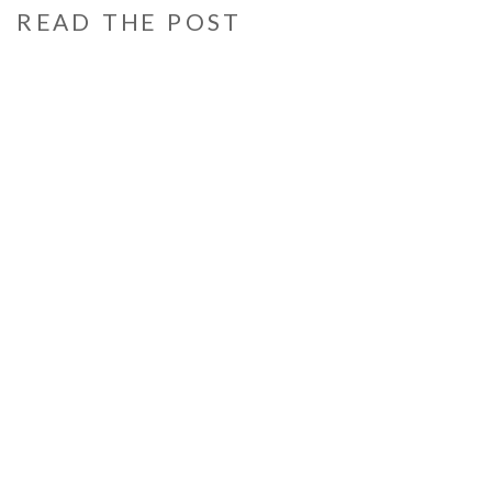
READ THE POST