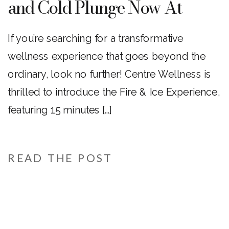
and Cold Plunge Now At
Centre Wellness
If you’re searching for a transformative
wellness experience that goes beyond the
ordinary, look no further! Centre Wellness is
thrilled to introduce the Fire & Ice Experience,
featuring 15 minutes […]
READ THE POST