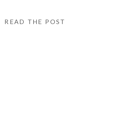
READ THE POST