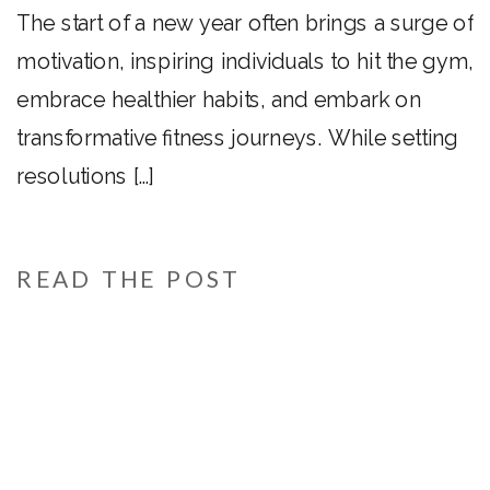
Year!
The start of a new year often brings a surge of
motivation, inspiring individuals to hit the gym,
embrace healthier habits, and embark on
transformative fitness journeys. While setting
resolutions […]
READ THE POST