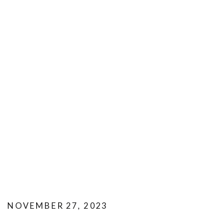
NOVEMBER 27, 2023