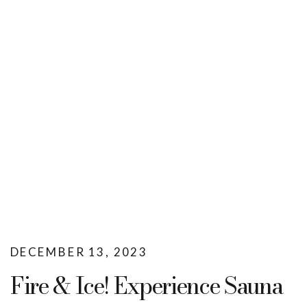
DECEMBER 13, 2023
Fire & Ice! Experience Sauna