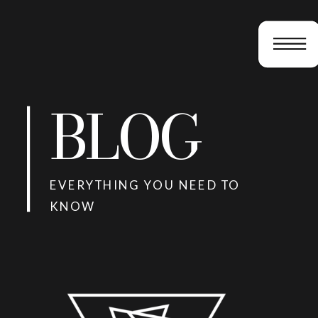
BLOG
EVERYTHING YOU NEED TO
KNOW